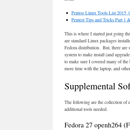
Pentoo Linux Tools List 2015
Pentest Tips and Tricks Part 1 &
This is where I started just going th
are standard Linux packages installe
Fedora distribution. But, there are 
system to make install (and upgrades/
to make sure I covered many of the b
more time with the laptop, and other
Supplemental Sof
The following are the collection of e
additional tools needed.
Fedora 27 openh264 (F