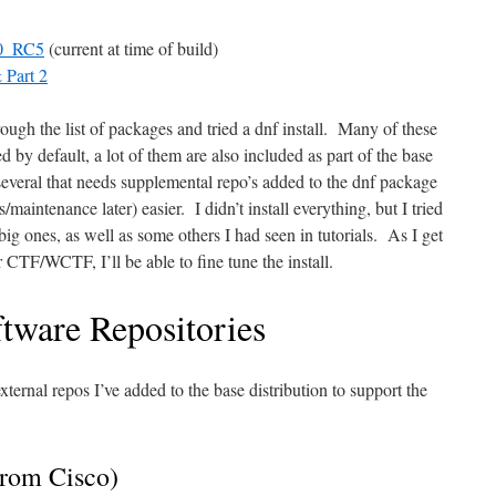
_0_RC5
(current at time of build)
 Part 2
rough the list of packages and tried a dnf install. Many of these
d by default, a lot of them are also included as part of the base
several that needs supplemental repo’s added to the dnf package
maintenance later) easier. I didn’t install everything, but I tried
ig ones, as well as some others I had seen in tutorials. As I get
 CTF/WCTF, I’ll be able to fine tune the install.
tware Repositories
xternal repos I’ve added to the base distribution to support the
rom Cisco)