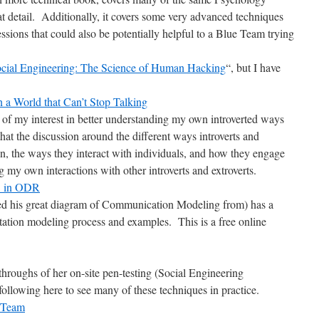
eat detail. Additionally, it covers some very advanced techniques
ssions that could also be potentially helpful to a Blue Team trying
cial Engineering: The Science of Human Hacking
“, but I have
n a World that Can’t Stop Talking
e of my interest in better understanding my own introverted ways
that the discussion around the different ways introverts and
on, the ways they interact with individuals, and how they engage
g my own interactions with other introverts and extroverts.
C in ODR
ed his great diagram of Communication Modeling from) has a
tion modeling process and examples. This is a free online
 throughs of her on-site pen-testing (Social Engineering
llowing here to see many of these techniques in practice.
e Team