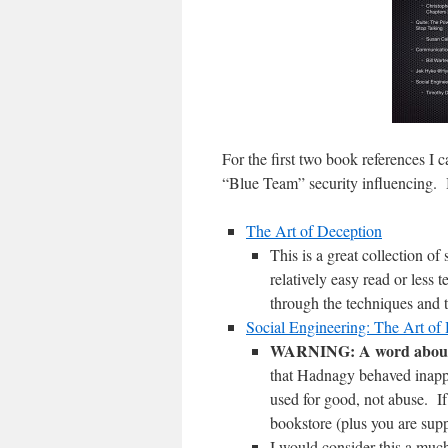
For the first two book references I c
“Blue Team” security influencing. B
The Art of Deception
This is a great collection o
relatively easy read or less 
through the techniques and t
Social Engineering: The Art o
WARNING: A word about 
that Hadnagy behaved inapp
used for good, not abuse. If
bookstore (plus you are supp
I would consider this a muc