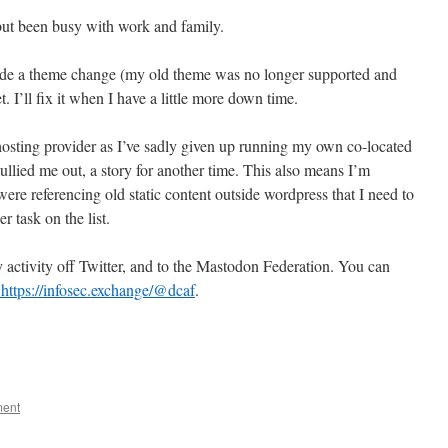
 but been busy with work and family.
made a theme change (my old theme was no longer supported and
t. I’ll fix it when I have a little more down time.
osting provider as I’ve sadly given up running my own co-located
llied me out, a story for another time. This also means I’m
 were referencing old static content outside wordpress that I need to
 task on the list.
 activity off Twitter, and to the Mastodon Federation. You can
ttps://infosec.exchange/@dcaf
.
ment