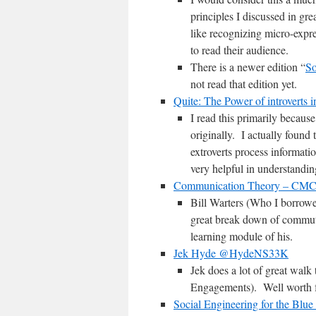
principles I discussed in gr
like recognizing micro-expre
to read their audience.
There is a newer edition “
So
not read that edition yet.
Quite: The Power of introverts i
I read this primarily becaus
originally. I actually found 
extroverts process informati
very helpful in understandin
Communication Theory – CM
Bill Warters (Who I borrow
great break down of commuta
learning module of his.
Jek Hyde @HydeNS33K
Jek does a lot of great walk
Engagements). Well worth fo
Social Engineering for the Blu