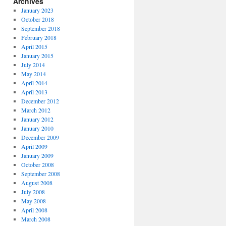
Archives
January 2023
October 2018
September 2018
February 2018
April 2015
January 2015
July 2014
May 2014
April 2014
April 2013
December 2012
March 2012
January 2012
January 2010
December 2009
April 2009
January 2009
October 2008
September 2008
August 2008
July 2008
May 2008
April 2008
March 2008