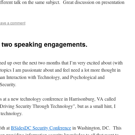
ferent talk on the same subject. Great discussion on presentation
ave a comment
h two speaking engagements.
ed up over the next two months that I’m very excited about (with
 topics I am passionate about and feel need a lot more thought in
man Interaction with Technology, and Psychological and
Security.
h is at a new technology conference in Harrisonburg, VA called
“Driving Security Through Technology”, but as a small hint, I
 technology.
6th at
BSidesDC Security Conference
in Washington, DC. This
d on providing information security knowledge to all that want to