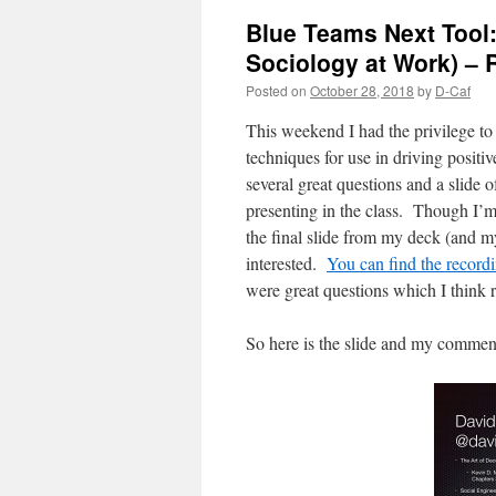
Blue Teams Next Tool:
Sociology at Work) – 
Posted on
October 28, 2018
by
D-Caf
This weekend I had the privilege to
techniques for use in driving positi
several great questions and a slide o
presenting in the class. Though I’m 
the final slide from my deck (and my
interested.
You can find the record
were great questions which I think r
So here is the slide and my comment