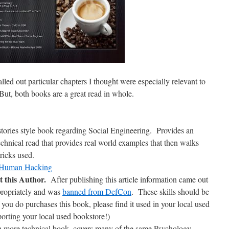
alled out particular chapters I thought were especially relevant to
ut, both books are a great read in whole.
f stories style book regarding Social Engineering. Provides an
technical read that provides real world examples that then walks
ricks used.
f Human Hacking
this Author.
After publishing this article information came out
ropriately and was
banned from DefCon
. These skills should be
 you do purchases this book, please find it used in your local used
orting your local used bookstore!)
h more technical book, covers many of the same Psychology