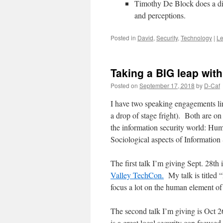
Timothy De Block does a dif
and perceptions.
Posted in
David
,
Security
,
Technology
|
Le
Taking a BIG leap wit
Posted on
September 17, 2018
by
D-Caf
I have two speaking engagements lin
a drop of stage fright). Both are on
the information security world: Hu
Sociological aspects of Information 
The first talk I’m giving Sept. 28t
Valley TechCon.
My talk is titled 
focus a lot on the human element of
The second talk I’m giving is Oct 2
is a great local security con focuse