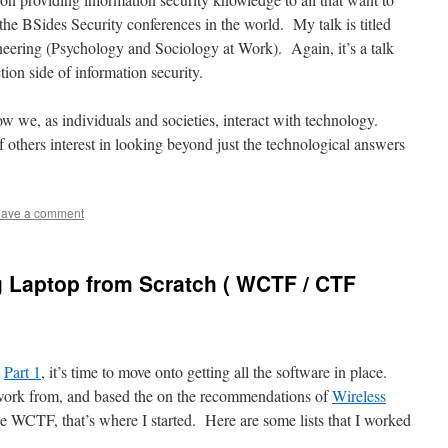
f the BSides Security conferences in the world. My talk is titled
neering (Psychology and Sociology at Work). Again, it’s a talk
tion side of information security.
how we, as individuals and societies, interact with technology.
 others interest in looking beyond just the technological answers
ave a comment
g Laptop from Scratch ( WCTF / CTF
m
Part 1
, it’s time to move onto getting all the software in place.
 work from, and based the on the recommendations of
Wireless
he WCTF, that’s where I started. Here are some lists that I worked