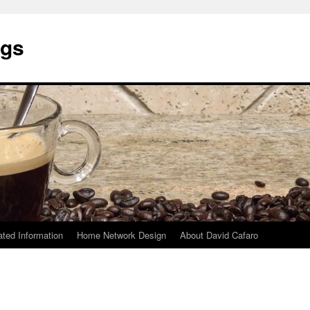
ngs
ated Information
Home Network Design
About David Cafaro