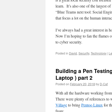
learn. It’s also one of the largest o
“Blue Teams next tool: Social Engi
that focus a lot on the human interac
I’ve always had a great interest in 
Now I’m hoping to fan the flames of
to cyber security.
Posted in
David
,
Security
,
Technology
|
Le
Building a Pen Testin
Laptop ) part 2
Posted on
February 20, 2018
by
D-Caf
With all the hardware working fro
There were plenty of references to
Village
to bring
Pentoo Linux
for t
from: