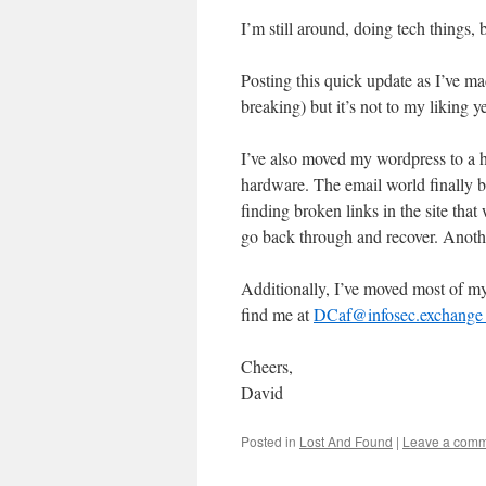
I’m still around, doing tech things,
Posting this quick update as I’ve 
breaking) but it’s not to my liking ye
I’ve also moved my wordpress to a h
hardware. The email world finally bu
finding broken links in the site that
go back through and recover. Another
Additionally, I’ve moved most of my
find me at
DCaf@infosec.exchange h
Cheers,
David
Posted in
Lost And Found
|
Leave a com