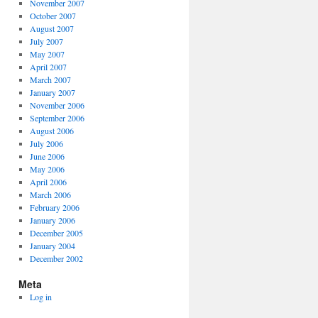
November 2007
October 2007
August 2007
July 2007
May 2007
April 2007
March 2007
January 2007
November 2006
September 2006
August 2006
July 2006
June 2006
May 2006
April 2006
March 2006
February 2006
January 2006
December 2005
January 2004
December 2002
Meta
Log in