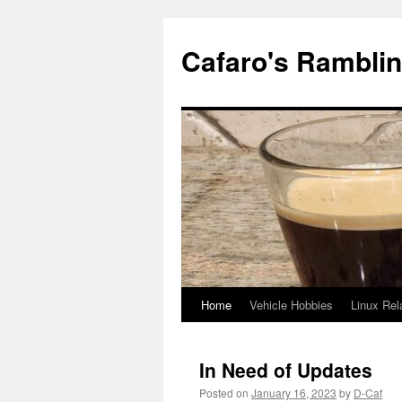
Cafaro's Rambli
Home
Vehicle Hobbies
Linux Rel
Skip
to
In Need of Updates
content
Posted on
January 16, 2023
by
D-Caf