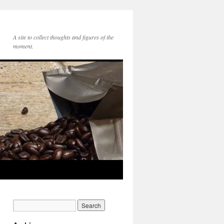
A site to collect thoughts and figures of the
moment.