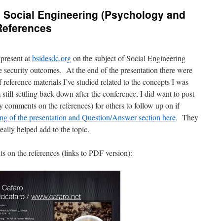
 Social Engineering (Psychology and
References
 present at
bsidesdc.org
on the subject of Social Engineering
ve security outcomes. At the end of the presentation there were
f reference materials I’ve studied related to the concepts I was
still settling back down after the conference, I did want to post
 comments on the references) for others to follow up on if
ing of the presentation and Question/Answer section here
. They
eally helped add to the topic.
s on the references (links to PDF version):